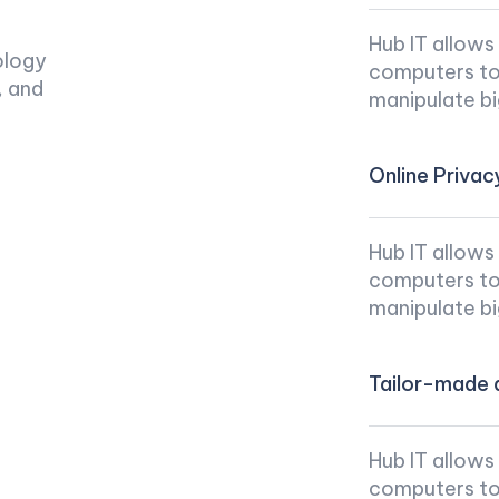
Hub IT allows
ology
computers to 
, and
manipulate bi
Online Privac
Hub IT allows
computers to 
manipulate bi
Tailor-made d
Hub IT allows
computers to 