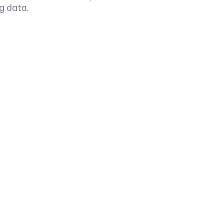
g data.