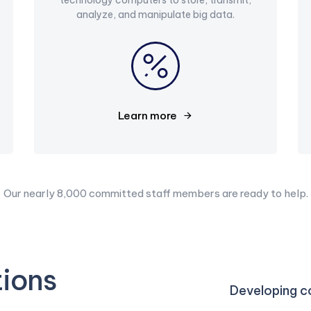
analyze, and manipulate big data.
Learn more
Our nearly 8,000 committed staff members are ready to help.
tions
Developing co