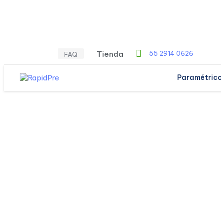
Tienda
55 2914 0626
FAQ
Paramétric
SERVICES
IT Busine
Solutions.