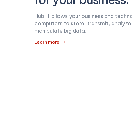
Hub IT allows your business and techn
computers to store, transmit, analyze
manipulate big data.
Learn more