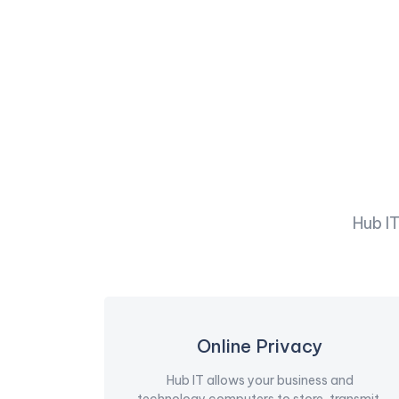
Hub I
Online Privacy
Hub IT allows your business and
technology computers to store, transmit,