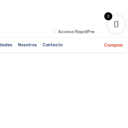
0
Acceso RapidPre
dades
Nosotros
Contacto
Comprar
b IT allows your business and
echnology computers to store,
ansmit, analyze, and manipulate big
ata.