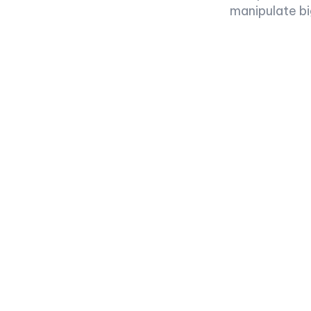
manipulate bi