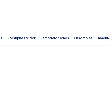
os
Presupuestador
Remodelaciones
Ensambles
Ameni
ss
Hu
​
t
tr
d