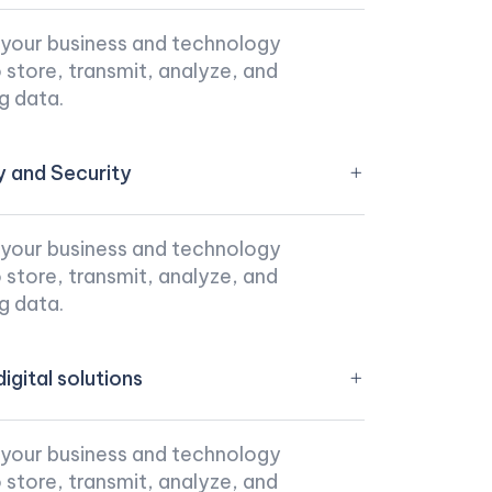
 your business and technology
store, transmit, analyze, and
g data.
y and Security
 your business and technology
store, transmit, analyze, and
g data.
igital solutions
 your business and technology
store, transmit, analyze, and