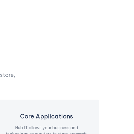
store,
Core Applications
Hub IT allows your business and
technology computers to store, transmit,