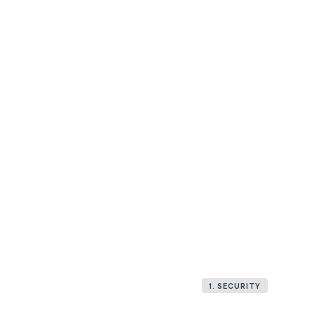
1. SECURITY