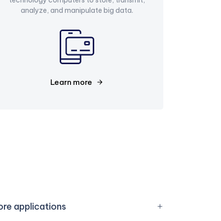
analyze, and manipulate big data.
Learn more
re applications