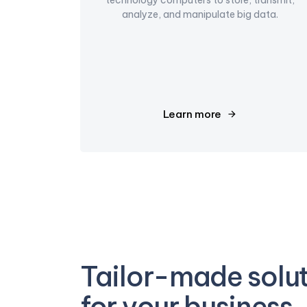
analyze, and manipulate big data.
Learn more
Tailor-made solu
for your business.