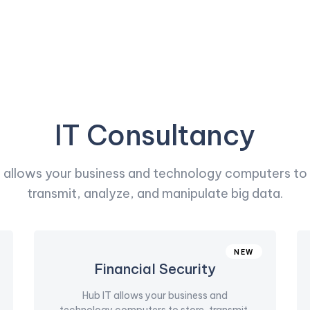
IT Consultancy
T allows your business and technology computers to 
transmit, analyze, and manipulate big data.
NEW
Financial Security
Hub IT allows your business and
technology computers to store, transmit,